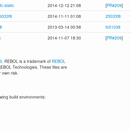
c-static
2014-12-12 21:08
[
PR#209
]
5033f8
2014-11-11 01:08
25033f8
8
2013-03-14 00:58
fc51038
c
2014-11-07 18:30
[
PR#209
]
.0
. REBOL is a trademark of
REBOL
 REBOL Technologies. These files are
r own risk.
owing build environments: