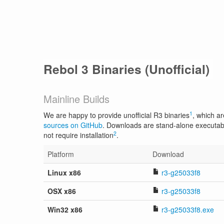
Rebol 3 Binaries (Unofficial)
Mainline Builds
1
We are happy to provide unofficial R3 binaries
, which ar
sources on GitHub
. Downloads are stand-alone executab
2
not require installation
.
Platform
Download
Linux x86
r3-g25033f8
OSX x86
r3-g25033f8
Win32 x86
r3-g25033f8.exe