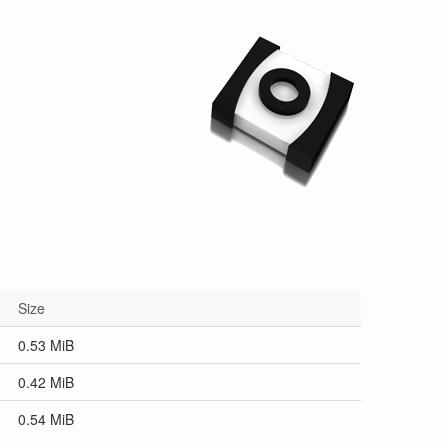
Size
0.53 MiB
0.42 MiB
0.54 MiB