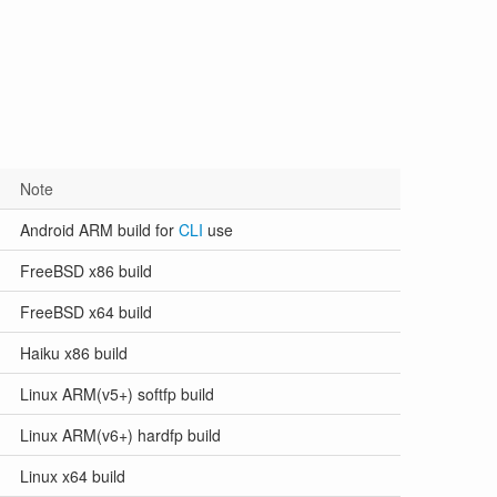
Note
Android ARM build for
CLI
use
FreeBSD x86 build
FreeBSD x64 build
Haiku x86 build
Linux ARM(v5+) softfp build
Linux ARM(v6+) hardfp build
Linux x64 build