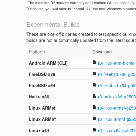
1
The mainline R3 sources currently don't contain GUI functionality, 
2
Of course, you will have to
the non-Windows binaries i
chmod +x
Experimental Builds
These are one-off binaries created to test specific build
builds are not automatically updated from the latest sour
Platform
Download
Android ARM (CLI)
r3-linux-arm-bionic
FreeBSD x86
r3-freebsd-x86-g25
FreeBSD x64
r3-freebsd-x64-gbf
Haiku x86
r3-haiku-x86-g2503
Linux ARMsf
r3-linux-armsf-g25
Linux ARMhf
r3-linux-armhf-g25
Linux x64
r3-linux-x64-gbf237