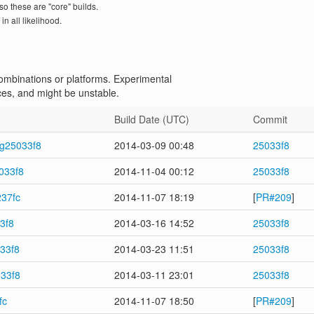
so these are "core" builds.
n all likelihood.
 combinations or platforms. Experimental
ces, and might be unstable.
Build Date (UTC)
Commit
-g25033f8
2014-03-09 00:48
25033f8
033f8
2014-11-04 00:12
25033f8
237fc
2014-11-07 18:19
[
PR#209
]
3f8
2014-03-16 14:52
25033f8
033f8
2014-03-23 11:51
25033f8
033f8
2014-03-11 23:01
25033f8
fc
2014-11-07 18:50
[
PR#209
]