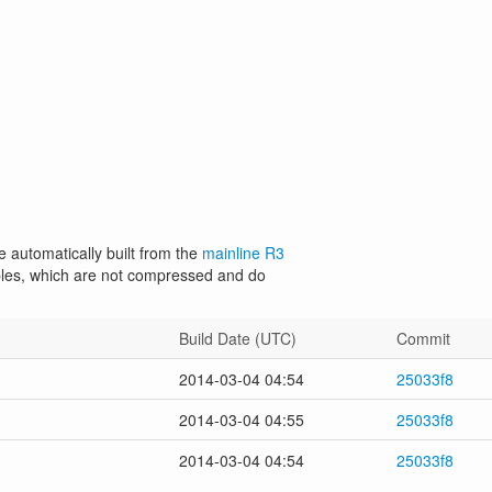
e automatically built from the
mainline R3
les, which are not compressed and do
Build Date (UTC)
Commit
2014-03-04 04:54
25033f8
2014-03-04 04:55
25033f8
2014-03-04 04:54
25033f8