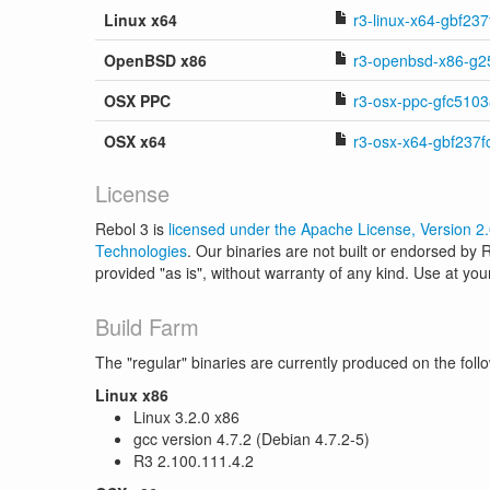
Linux x64
r3-linux-x64-gbf237f
OpenBSD x86
r3-openbsd-x86-g2
OSX PPC
r3-osx-ppc-gfc5103
OSX x64
r3-osx-x64-gbf237f
License
Rebol 3 is
licensed under the Apache License, Version 2
Technologies
. Our binaries are not built or endorsed by
provided "as is", without warranty of any kind. Use at you
Build Farm
The "regular" binaries are currently produced on the foll
Linux x86
Linux 3.2.0 x86
gcc version 4.7.2 (Debian 4.7.2-5)
R3 2.100.111.4.2