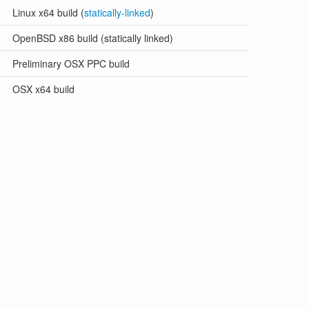
Linux x64 build (
statically-linked
)
OpenBSD x86 build (statically linked)
Preliminary OSX PPC build
OSX x64 build